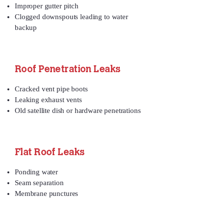
Improper gutter pitch
Clogged downspouts leading to water
backup
Roof Penetration Leaks
Cracked vent pipe boots
Leaking exhaust vents
Old satellite dish or hardware penetrations
Flat Roof Leaks
Ponding water
Seam separation
Membrane punctures