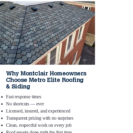
Why Montclair Homeowners
Choose Metro Elite Roofing
& Siding
Fast response times
No shortcuts — ever
Licensed, insured, and experienced
Transparent pricing with no surprises
Clean, respectful work on every job
Roof repairs done right the first time