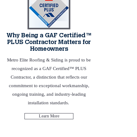
Why Being a GAF Certified™
PLUS Contractor Matters for
Homeowners
Metro Elite Roofing & Siding is proud to be
recognized as a GAF Certified™ PLUS
Contractor, a distinction that reflects our
commitment to exceptional workmanship,
ongoing training, and industry‑leading
installation standards.
Learn More