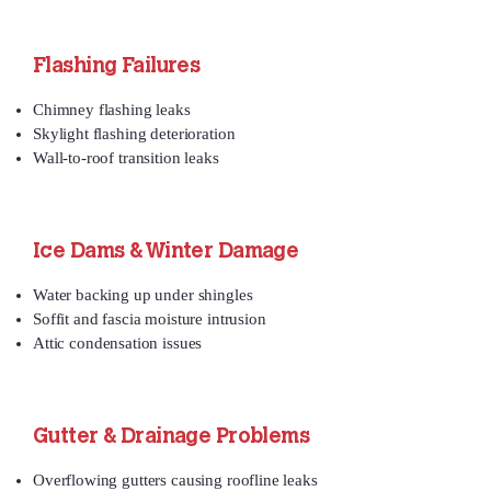
Flashing Failures
Chimney flashing leaks
Skylight flashing deterioration
Wall‑to‑roof transition leaks
Ice Dams & Winter Damage
Water backing up under shingles
Soffit and fascia moisture intrusion
Attic condensation issues
Gutter & Drainage Problems
Overflowing gutters causing roofline leaks