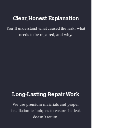
Clear, Honest Explanation
You’ll understand what caused the leak, what
needs to be repaired, and why.
Long-Lasting Repair Work
We use premium materials and proper
installation techniques to ensure the leak
doesn’t return.