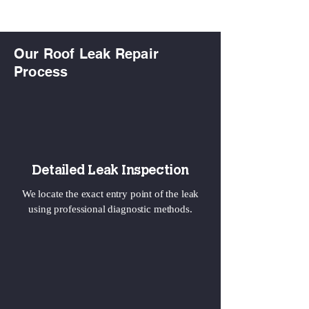
Our Roof Leak Repair
Process
Detailed Leak Inspection
We locate the exact entry point of the leak
using professional diagnostic methods.