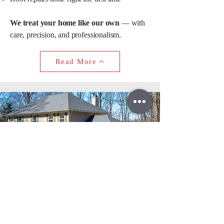
We treat your home like our own
— with
care, precision, and professionalism.
Read More
Don’t let a roof leak turn into
a major repair.