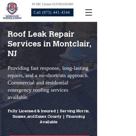
NJ HIC License #13VH13563400
Call (973) 441-4544
Roof Leak Repair
Services in Montclair,
NJ
Providing fast response, long-lasting
repairs, and a no-shortcuts approach.
Commercial and residential
emergency roofing services
available.
Fully Licensed & Insured | Serving Morris,
Sussex, and Essex County | Financing
Available