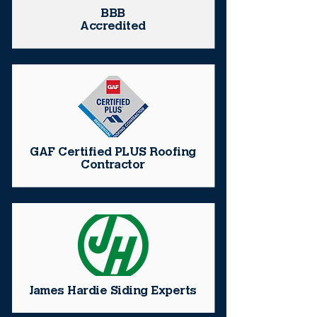
BBB
Accredited
GAF Certified PLUS Roofing
Contractor
James Hardie Siding Experts