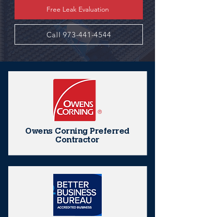
Free Leak Evaluation
Call 973-441-4544
Owens Corning Preferred
Contractor