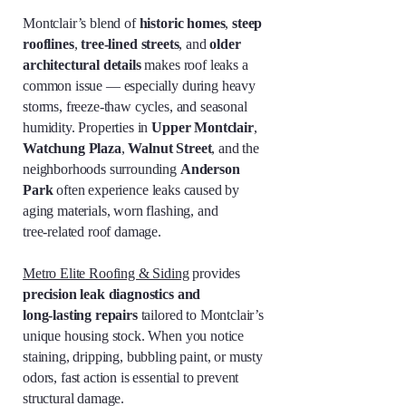
Montclair’s blend of
historic homes
,
steep
rooflines
,
tree‑lined streets
, and
older
architectural details
makes roof leaks a
common issue — especially during heavy
storms, freeze‑thaw cycles, and seasonal
humidity. Properties in
Upper Montclair
,
Watchung Plaza
,
Walnut Street
, and the
neighborhoods surrounding
Anderson
Park
often experience leaks caused by
aging materials, worn flashing, and
tree‑related roof damage.
Metro Elite Roofing & Siding
provides
precision leak diagnostics and
long‑lasting repairs
tailored to Montclair’s
unique housing stock. When you notice
staining, dripping, bubbling paint, or musty
odors, fast action is essential to prevent
structural damage.