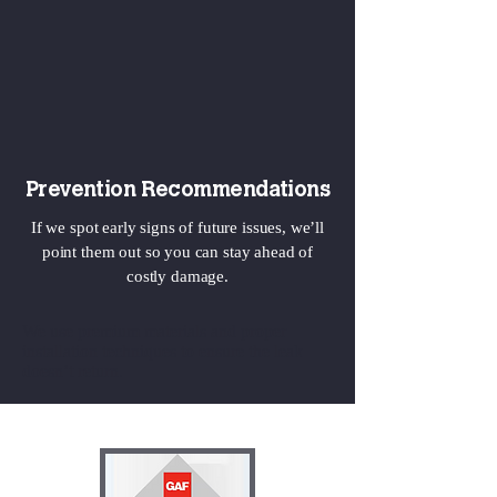
Prevention Recommendations
If we spot early signs of future issues, we’ll
point them out so you can stay ahead of
costly damage.
We use premium materials and proper
installation techniques to ensure the leak
doesn’t return.