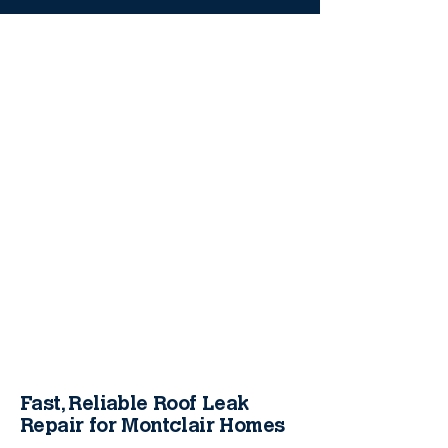
Fast, Reliable Roof Leak
Repair for Montclair Homes