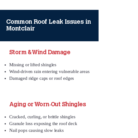
Common Roof Leak Issues in
Montclair
Storm & Wind Damage
Missing or lifted shingles
Wind‑driven rain entering vulnerable areas
Damaged ridge caps or roof edges
Aging or Worn‑Out Shingles
Cracked, curling, or brittle shingles
Granule loss exposing the roof deck
Nail pops causing slow leaks