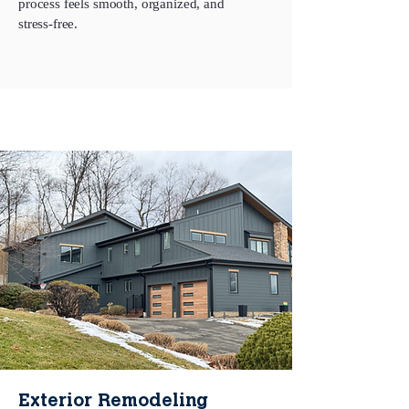
process feels smooth, organized, and
stress‑free.
Exterior Remodeling