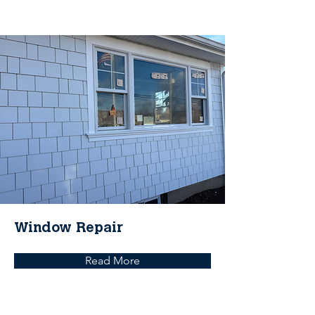
Window Repair
Read More