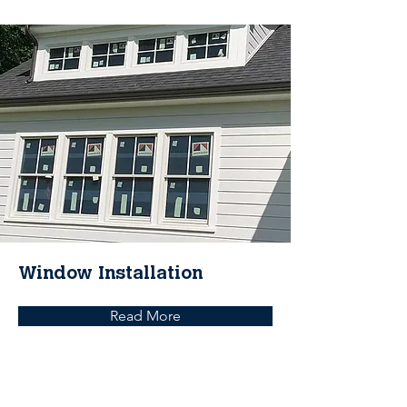
Window Installation
Read More