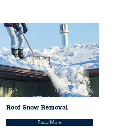
Roof Snow Removal
Read More