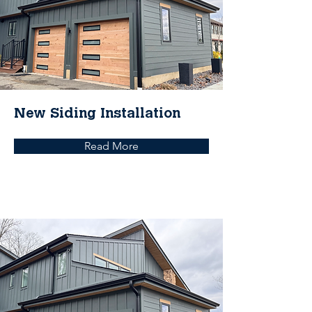
New Siding Installation
Read More