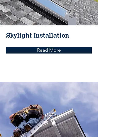
Skylight Installation
Read More