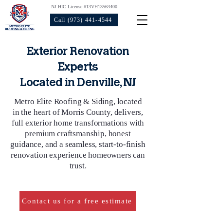
NJ HIC License #13VH13563400
Call (973) 441-4544
Exterior Renovation
Experts
Located in Denville, NJ
Metro Elite Roofing & Siding, located
in the heart of Morris County, delivers,
full exterior home transformations with
premium craftsmanship, honest
guidance, and a seamless, start‑to‑finish
renovation experience homeowners can
trust.
Contact us for a free estimate