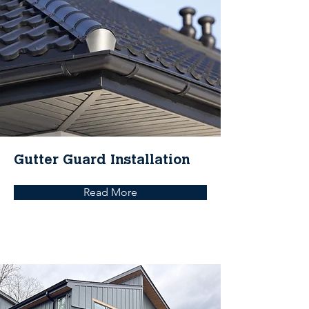
Gutter Guard Installation
Read More