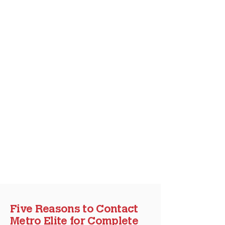
Five Reasons to Contact
Metro Elite for Complete