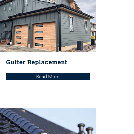
Gutter Replacement
Read More