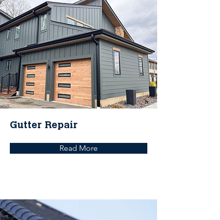
Gutter Repair
Read More