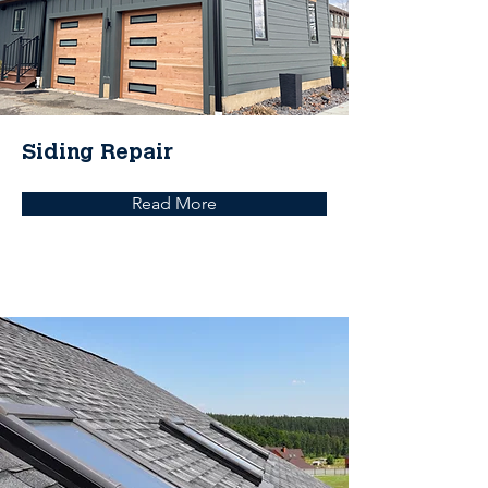
Siding Repair
Read More