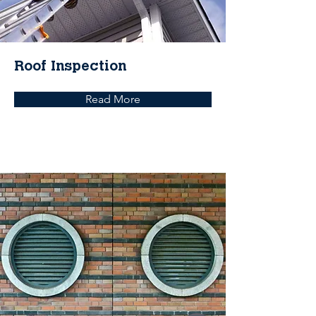
Roof Inspection
Read More