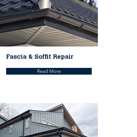
Fascia & Soffit Repair
Read More