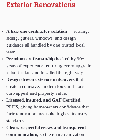
Exterior Renovations
A true one‑contractor solution
— roofing,
siding, gutters, windows, and design
guidance all handled by one trusted local
team.
Premium craftsmanship
backed by 30+
years of experience, ensuring every upgrade
is built to last and installed the right way.
Design‑driven exterior makeovers
that
create a cohesive, modern look and boost
curb appeal and property value.
Licensed, insured, and GAF Certified
PLUS
, giving homeowners confidence that
their renovation meets the highest industry
standards.
Clean, respectful crews and transparent
communication
, so the entire renovation