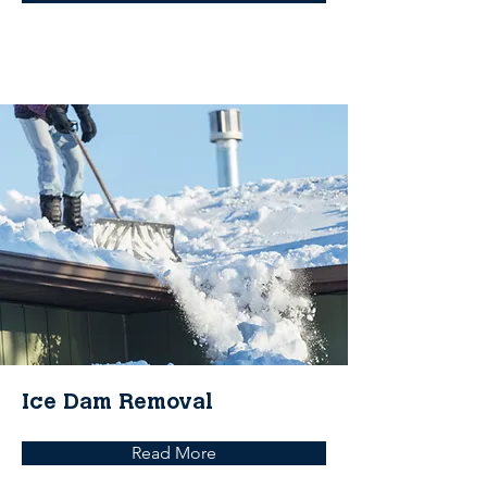
Ice Dam Removal
Read More