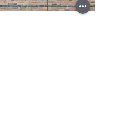
Attic Venting Installation
Read More