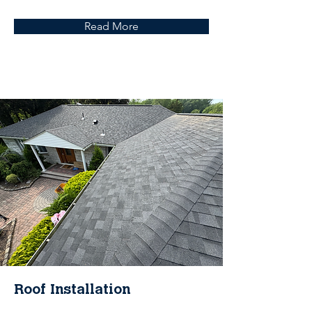
Read More
Roof Installation