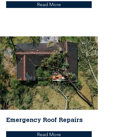
Read More
Emergency Roof Repairs
Read More