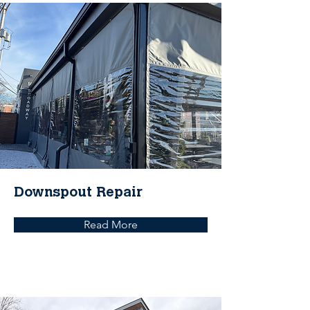
Downspout Repair
Read More