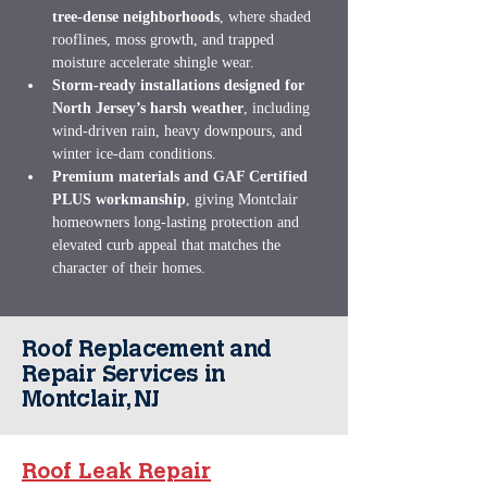
tree‑dense neighborhoods
, where shaded 
rooflines, moss growth, and trapped 
moisture accelerate shingle wear.
Storm‑ready installations designed for 
North Jersey’s harsh weather
, including 
wind‑driven rain, heavy downpours, and 
winter ice‑dam conditions.
Premium materials and GAF Certified 
PLUS workmanship
, giving Montclair 
homeowners long‑lasting protection and 
elevated curb appeal that matches the 
character of their homes.
Roof Replacement and
Repair Services in
Montclair, NJ
Roof Leak Repair