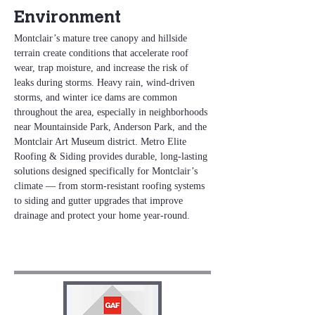
Environment
Montclair’s mature tree canopy and hillside 
terrain create conditions that accelerate roof 
wear, trap moisture, and increase the risk of 
leaks during storms. Heavy rain, wind‑driven 
storms, and winter ice dams are common 
throughout the area, especially in neighborhoods 
near Mountainside Park, Anderson Park, and the 
Montclair Art Museum district. Metro Elite 
Roofing & Siding provides durable, long‑lasting 
solutions designed specifically for Montclair’s 
climate — from storm‑resistant roofing systems 
to siding and gutter upgrades that improve 
drainage and protect your home year‑round.