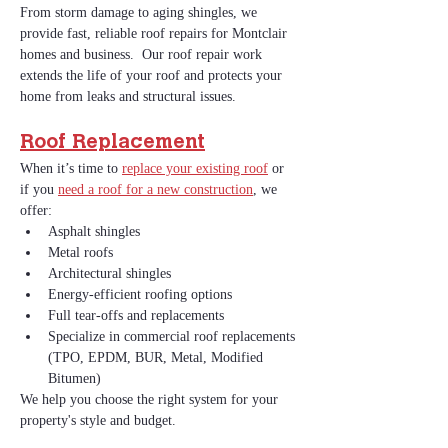
From storm damage to aging shingles, we 
provide fast, reliable roof repairs for Montclair 
homes and business.  Our roof repair work 
extends the life of your roof and protects your 
home from leaks and structural issues.
Roof Replacement
When it’s time to 
replace your existing roof
 or 
if you 
need a roof for a new construction
, we 
offer:
Asphalt shingles
Metal roofs
Architectural shingles
Energy‑efficient roofing options
Full tear‑offs and replacements
Specialize in commercial roof replacements 
(TPO, EPDM, BUR, Metal, Modified 
Bitumen)
We help you choose the right system for your 
property's style and budget. 