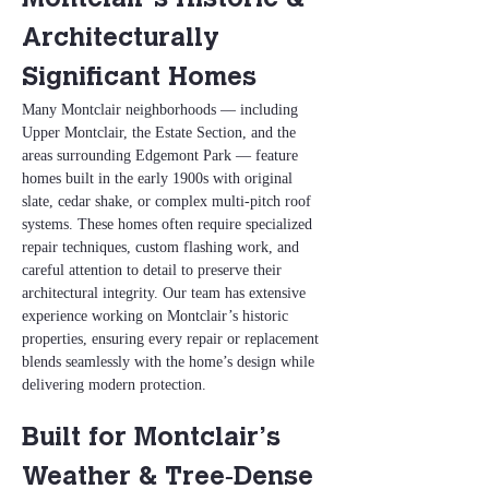
Montclair’s Historic & 
Architecturally 
Significant Homes
Many Montclair neighborhoods — including 
Upper Montclair, the Estate Section, and the 
areas surrounding Edgemont Park — feature 
homes built in the early 1900s with original 
slate, cedar shake, or complex multi‑pitch roof 
systems. These homes often require specialized 
repair techniques, custom flashing work, and 
careful attention to detail to preserve their 
architectural integrity. Our team has extensive 
experience working on Montclair’s historic 
properties, ensuring every repair or replacement 
blends seamlessly with the home’s design while 
delivering modern protection.
Built for Montclair’s 
Weather & Tree‑Dense 