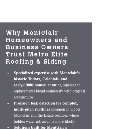
Why Montclair
Homeowners and
Business Owners
Trust Metro Elite
Roofing & Siding
Specialized expertise with Montclair’s 
historic Tudors, Colonials, and 
early‑1900s homes
, ensuring repairs and 
replacements blend seamlessly with original 
architecture.
Precision leak detection for complex, 
multi‑pitch rooflines
 common in Upper 
Montclair and the Estate Section, where 
hidden water intrusion is more likely.
Solutions built for Montclair’s 