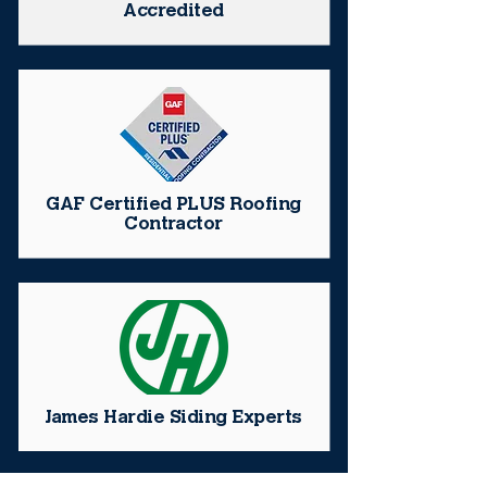
Accredited
GAF Certified PLUS Roofing
Contractor
James Hardie Siding Experts