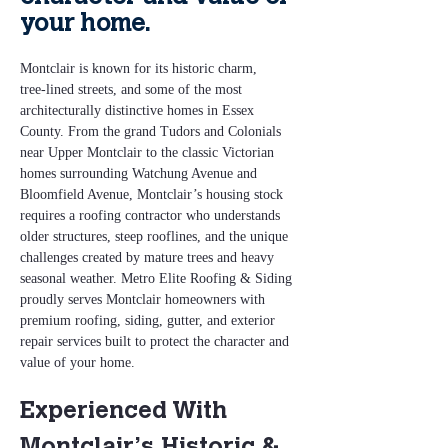
your home.
Montclair is known for its historic charm, 
tree‑lined streets, and some of the most 
architecturally distinctive homes in Essex 
County. From the grand Tudors and Colonials 
near Upper Montclair to the classic Victorian 
homes surrounding Watchung Avenue and 
Bloomfield Avenue, Montclair’s housing stock 
requires a roofing contractor who understands 
older structures, steep rooflines, and the unique 
challenges created by mature trees and heavy 
seasonal weather. Metro Elite Roofing & Siding 
proudly serves Montclair homeowners with 
premium roofing, siding, gutter, and exterior 
repair services built to protect the character and 
value of your home.
Experienced With 