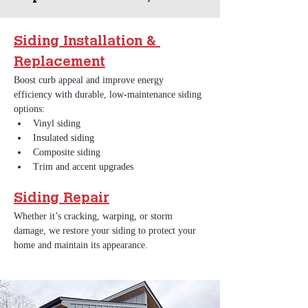
Siding Installation & 
Replacement
Boost curb appeal and improve energy 
efficiency with durable, low‑maintenance siding 
options:
Vinyl siding
Insulated siding
Composite siding
Trim and accent upgrades
Siding Repair
Whether it’s cracking, warping, or storm 
damage, we restore your siding to protect your 
home and maintain its appearance.