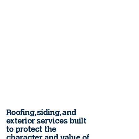
Roofing, siding, and
exterior services built
to protect the
character and value of