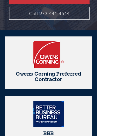
Call 973-441-4544
Owens Corning Preferred
Contractor
BBB