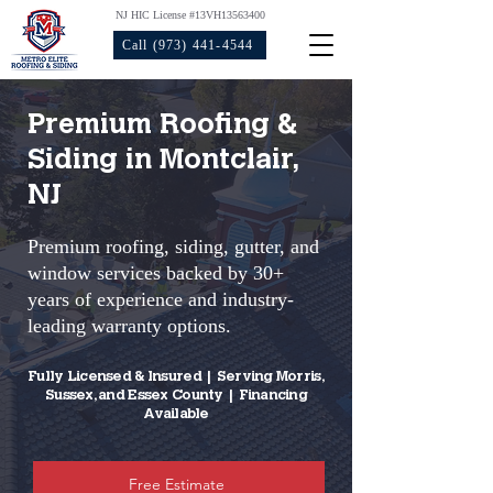
NJ HIC License #13VH13563400
Call (973) 441-4544
Premium Roofing &
Siding in Montclair,
NJ
Premium roofing, siding, gutter, and
window services backed by 30+
years of experience and industry-
leading warranty options.​
Fully Licensed & Insured | Serving Morris,
Sussex, and Essex County | Financing
Available
Free Estimate