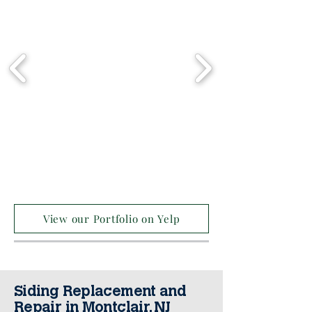
View our Portfolio on Yelp
Siding Replacement and
Repair in Montclair, NJ