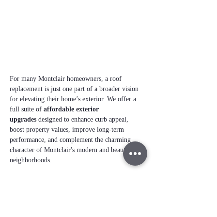
For many Montclair homeowners, a roof 
replacement is just one part of a broader vision 
for elevating their home’s exterior. We offer a 
full suite of 
affordable exterior 
upgrades
 designed to enhance curb appeal, 
boost property values, improve long‑term 
performance, and complement the charming 
character of Montclair's modern and beautiful 
neighborhoods. 
Commercial Business 
Remodels