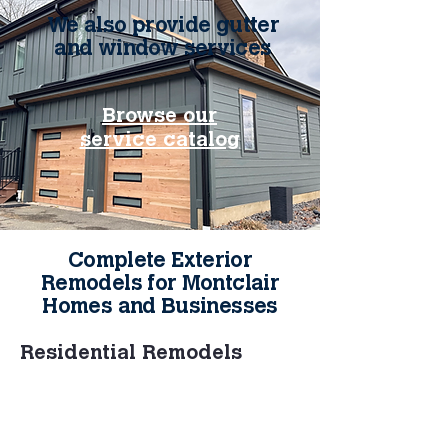
We also provide gutter
and window services
Browse our
service catalog
Complete Exterior
Remodels for Montclair
Homes and Businesses
Residential Remodels