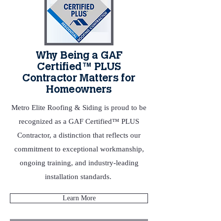
Why Being a GAF
Certified™ PLUS
Contractor Matters for
Homeowners
Metro Elite Roofing & Siding is proud to be
recognized as a GAF Certified™ PLUS
Contractor, a distinction that reflects our
commitment to exceptional workmanship,
ongoing training, and industry‑leading
installation standards.
Learn More