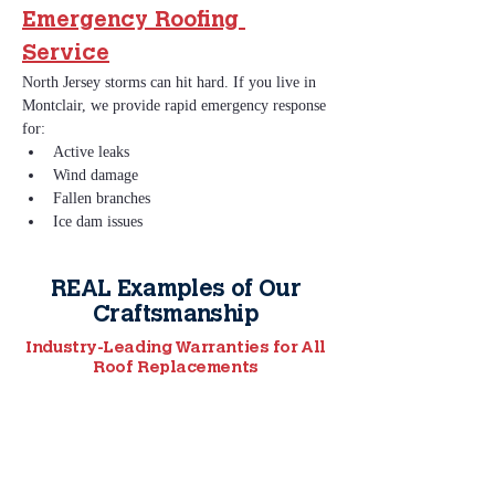
Emergency Roofing 
Service
North Jersey storms can hit hard. If you live in 
Montclair, we provide rapid emergency response 
for:
Active leaks
Wind damage
Fallen branches
Ice dam issues
REAL Examples of Our
Craftsmanship
Industry-Leading Warranties for All
Roof Replacements