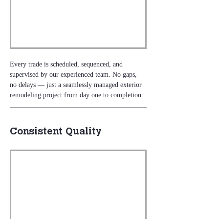
Every trade is scheduled, sequenced, and 
supervised by our experienced team. No gaps, 
no delays — just a seamlessly managed exterior 
remodeling project from day one to completion.
Consistent Quality