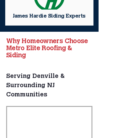
James Hardie Siding Experts
Why Homeowners Choose
Metro Elite Roofing &
Siding
Serving Denville & 
Surrounding NJ 
Communities