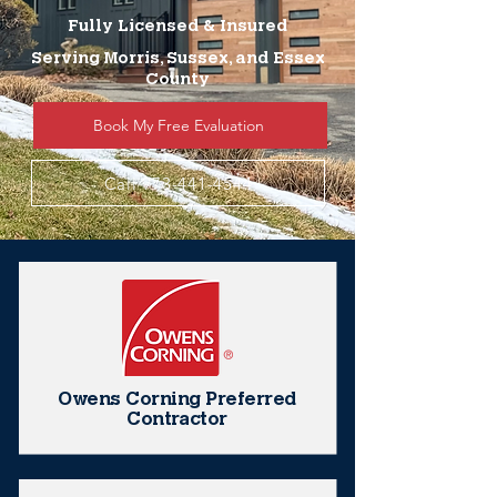
Fully Licensed & Insured
Serving Morris, Sussex, and Essex
County
Book My Free Evaluation
Call 973-441-4544
Owens Corning Preferred
Contractor