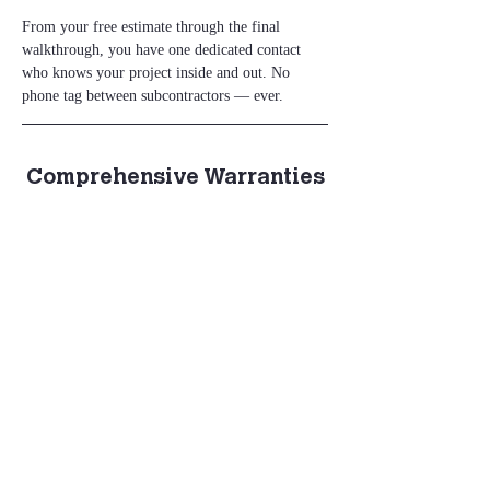
From your free estimate through the final 
walkthrough, you have one dedicated contact 
who knows your project inside and out. No 
phone tag between subcontractors — ever.
Comprehensive Warranties