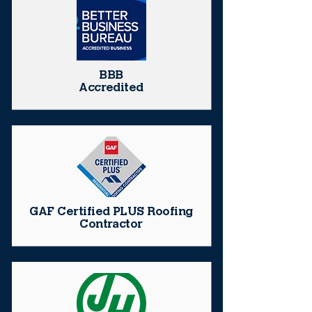
BBB
Accredited
GAF Certified PLUS Roofing
Contractor