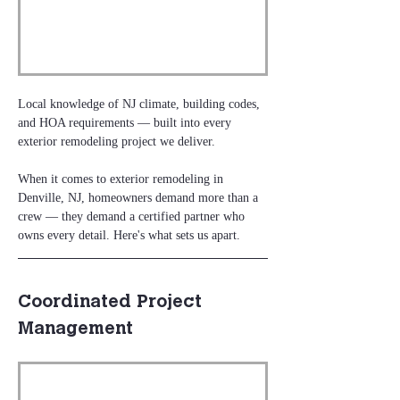
Local knowledge of NJ climate, building codes, 
and HOA requirements — built into every 
exterior remodeling project we deliver.
When it comes to exterior remodeling in 
Denville, NJ, homeowners demand more than a 
crew — they demand a certified partner who 
owns every detail. Here's what sets us apart.
Coordinated Project 
Management