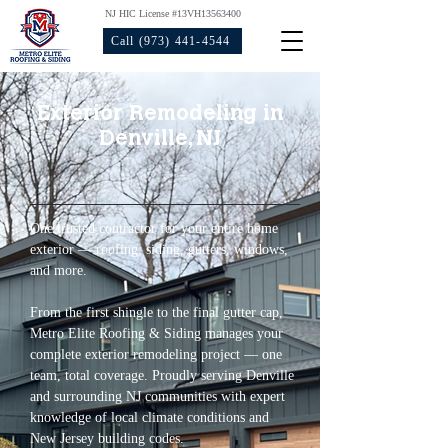
NJ HIC License #13VH13563400
Call (973) 441-4544
Exterior Remodeling in
Denville, NJ
One trusted contractor for your entire home 
exterior — roofing, siding, gutters, windows, 
and more.
From the first shingle to the final gutter cap, 
Metro Elite Roofing & Siding manages your 
complete exterior remodeling project — one 
team, total coverage. Proudly serving Denville 
and surrounding NJ communities with expert 
knowledge of local climate conditions and 
New Jersey building codes.