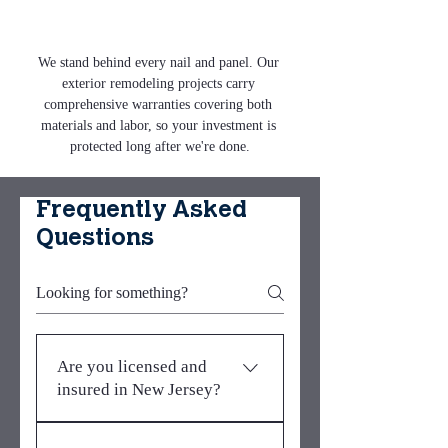
We stand behind every nail and panel. Our 
exterior remodeling projects carry 
comprehensive warranties covering both 
materials and labor, so your investment is 
protected long after we're done.
Frequently Asked
Questions
Are you licensed and
insured in New Jersey?
Yes. Metro Elite Roofing &