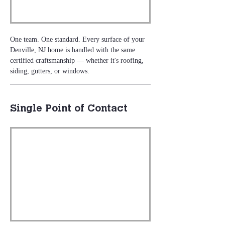
One team. One standard. Every surface of your 
Denville, NJ home is handled with the same 
certified craftsmanship — whether it's roofing, 
siding, gutters, or windows.
Single Point of Contact