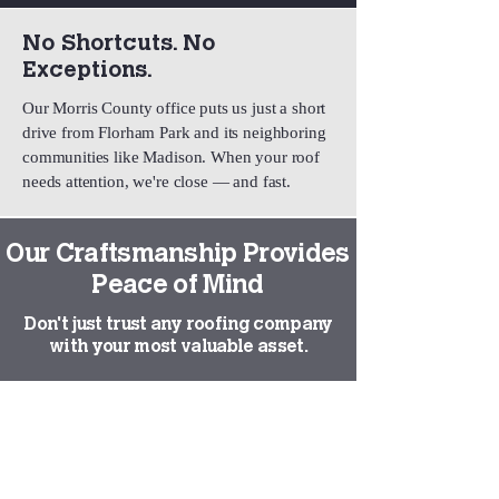
No Shortcuts. No
Exceptions.
Our Morris County office puts us just a short
drive from Florham Park and its neighboring
communities like Madison. When your roof
needs attention, we're close — and fast.
Our Craftsmanship Provides
Peace of Mind
Don't just trust any roofing company
with your most valuable asset.