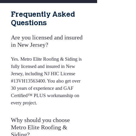
Frequently Asked
Questions
Are you licensed and insured
in New Jersey?
Yes. Metro Elite Roofing & Siding is
fully licensed and insured in New
Jersey, including NJ HIC License
#13VH13563400. You also get over
30 years of experience and GAF
Certified™ PLUS workmanship on
every project.
Why should you choose
Metro Elite Roofing &
Siding?