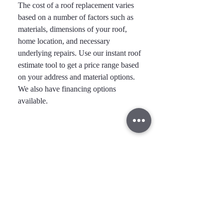
The cost of a roof replacement varies
based on a number of factors such as
materials, dimensions of your roof,
home location, and necessary
underlying repairs. Use our instant roof
estimate tool to get a price range based
on your address and material options.
We also have financing options
available.
Take the First Step Toward a
Safer, More Beautiful Home
Exterior