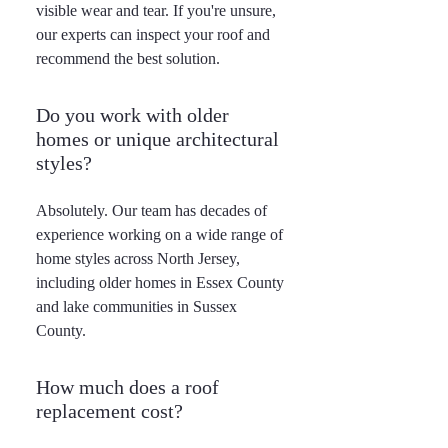
visible wear and tear. If you're unsure,
our experts can inspect your roof and
recommend the best solution.
Do you work with older
homes or unique architectural
styles?
Absolutely. Our team has decades of
experience working on a wide range of
home styles across North Jersey,
including older homes in Essex County
and lake communities in Sussex
County.
How much does a roof
replacement cost?