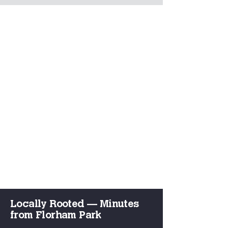
Locally Rooted — Minutes
from Florham Park