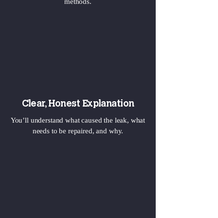
methods.
Clear, Honest Explanation
You’ll understand what caused the leak, what
needs to be repaired, and why.