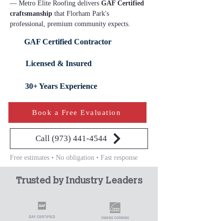
— Metro Elite Roofing delivers 
GAF Certified 
craftsmanship
 that Florham Park's 
professional, premium community expects.
GAF Certified Contractor
Licensed & Insured
30+ Years Experience
Book a Free Evaluation
Call (973) 441-4544
Free estimates • No obligation • Fast response
Trusted by Industry Leaders