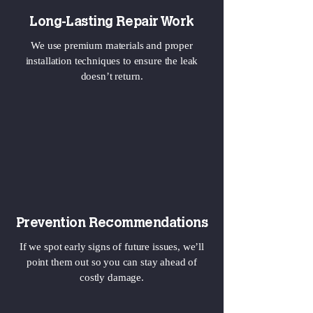
Long-Lasting Repair Work
We use premium materials and proper
installation techniques to ensure the leak
doesn’t return.
Prevention Recommendations
If we spot early signs of future issues, we’ll
point them out so you can stay ahead of
costly damage.