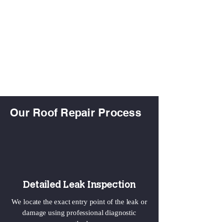
Our Roof Repair Process
Detailed Leak Inspection
We locate the exact entry point of the leak or
damage using professional diagnostic