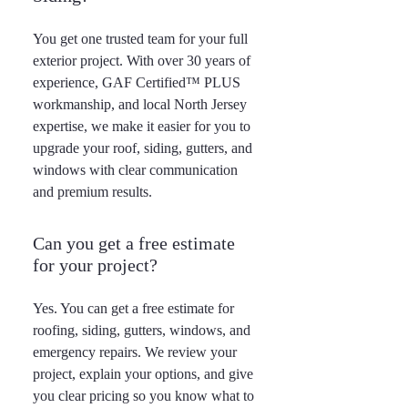
You get one trusted team for your full
exterior project. With over 30 years of
experience, GAF Certified™ PLUS
workmanship, and local North Jersey
expertise, we make it easier for you to
upgrade your roof, siding, gutters, and
windows with clear communication
and premium results.
Can you get a free estimate
for your project?
Yes. You can get a free estimate for
roofing, siding, gutters, windows, and
emergency repairs. We review your
project, explain your options, and give
you clear pricing so you know what to