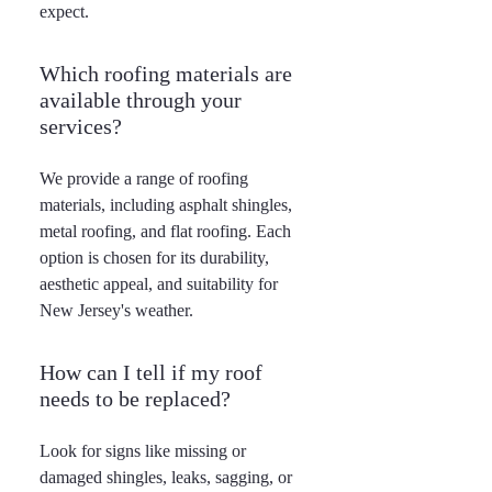
expect.
Which roofing materials are
available through your
services?
We provide a range of roofing
materials, including asphalt shingles,
metal roofing, and flat roofing. Each
option is chosen for its durability,
aesthetic appeal, and suitability for
New Jersey's weather.
How can I tell if my roof
needs to be replaced?
Look for signs like missing or
damaged shingles, leaks, sagging, or