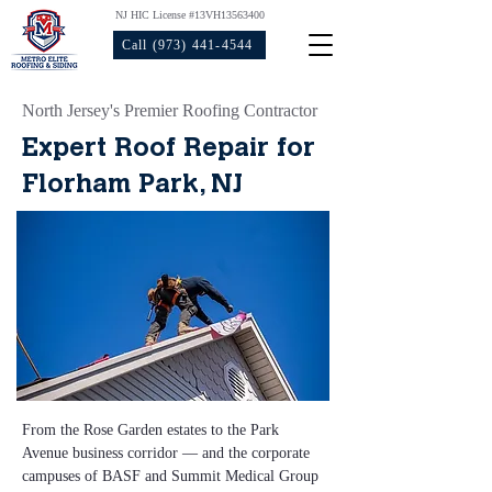
NJ HIC License #13VH13563400
Call (973) 441-4544
North Jersey's Premier Roofing Contractor
Expert Roof Repair for
Florham Park, NJ
From the Rose Garden estates to the Park 
Avenue business corridor — and the corporate 
campuses of BASF and Summit Medical Group 