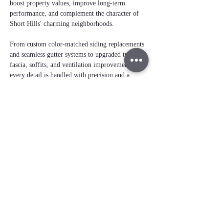
boost property values, improve long‑term 
performance, and complement the character of 
Short Hills' charming neighborhoods. 
From custom color-matched siding replacements 
and seamless gutter systems to upgraded trim, 
fascia, soffits, and ventilation improvements, 
every detail is handled with precision and a 
no‑shortcuts approach
. 
Our team delivers 
clean, cohesive exterior 
transformations
 that not only protect your 
home but also elevate its beauty and value — 
the kind of craftsmanship Short Hills residents 
expect.
Free instant roof
estimate