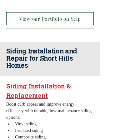
View our Portfolio on Yelp
Siding Installation and
Repair for Short Hills
Homes
Siding Installation & 
Replacement
Boost curb appeal and improve energy 
efficiency with durable, low‑maintenance siding 
options:
Vinyl siding
Insulated siding
Composite siding