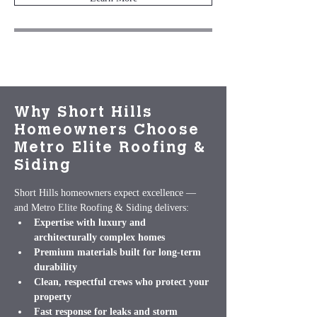
Why Short Hills
Homeowners Choose
Metro Elite Roofing &
Siding
Short Hills homeowners expect excellence — 
and Metro Elite Roofing & Siding delivers:
Expertise with luxury and 
architecturally complex homes
Premium materials built for long‑term 
durability
Clean, respectful crews who protect your 
property
Fast response for leaks and storm 