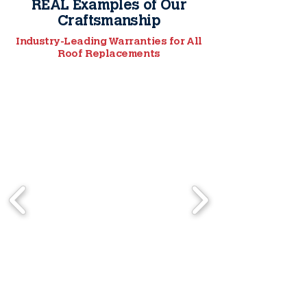
REAL Examples of Our
Craftsmanship
Industry-Leading Warranties for All
Roof Replacements