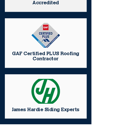
Accredited
GAF Certified PLUS Roofing
Contractor
James Hardie Siding Experts