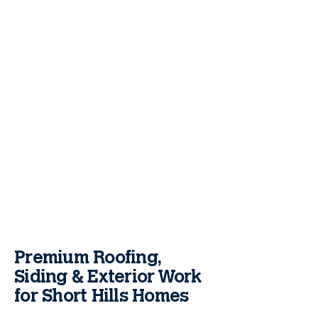
Premium Roofing,
Siding & Exterior Work
for Short Hills Homes