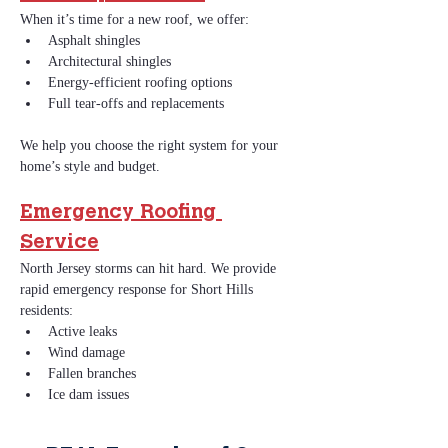
When it’s time for a new roof, we offer:
Asphalt shingles
Architectural shingles
Energy‑efficient roofing options
Full tear‑offs and replacements
We help you choose the right system for your 
home’s style and budget.
Emergency Roofing 
Service
North Jersey storms can hit hard. We provide 
rapid emergency response for Short Hills 
residents:
Active leaks
Wind damage
Fallen branches
Ice dam issues