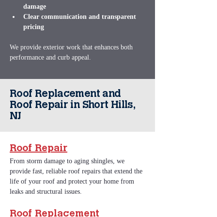
damage
Clear communication and transparent 
pricing
We provide exterior work that enhances both 
performance and curb appeal.
Roof Replacement and
Roof Repair in Short Hills,
NJ
Roof Repair
From storm damage to aging shingles, we 
provide fast, reliable roof repairs that extend the 
life of your roof and protect your home from 
leaks and structural issues.
Roof Replacement