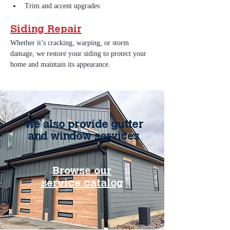
Trim and accent upgrades
Siding Repair
Whether it’s cracking, warping, or storm 
damage, we restore your siding to protect your 
home and maintain its appearance.
We also provide gutter
and window services
Browse our
service catalog