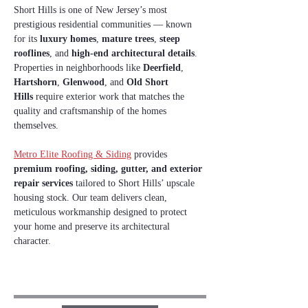
Short Hills is one of New Jersey’s most 
prestigious residential communities — known 
for its 
luxury homes
, 
mature trees
, 
steep 
rooflines
, and 
high‑end architectural details
. 
Properties in neighborhoods like 
Deerfield
, 
Hartshorn
, 
Glenwood
, and 
Old Short 
Hills
 require exterior work that matches the 
quality and craftsmanship of the homes 
themselves.
Metro Elite Roofing & Siding
 provides 
premium roofing, siding, gutter, and exterior 
repair services
 tailored to Short Hills’ upscale 
housing stock. Our team delivers clean, 
meticulous workmanship designed to protect 
your home and preserve its architectural 
character.