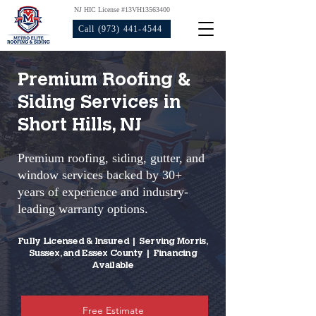
NJ HIC License #13VH13563400
Call (973) 441-4544
Premium Roofing &
Siding Services in
Short Hills, NJ
Premium roofing, siding, gutter, and
window services backed by 30+
years of experience and industry-
leading warranty options.​
Fully Licensed & Insured | Serving Morris,
Sussex, and Essex County | Financing
Available
Free Estimate