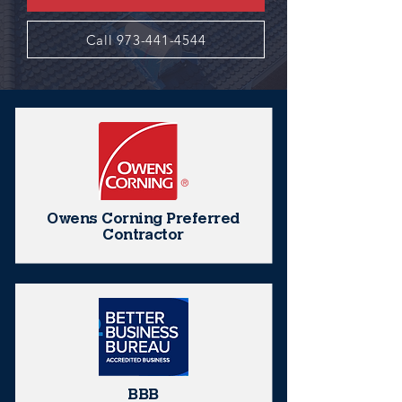
Call 973-441-4544
Owens Corning Preferred
Contractor
BBB