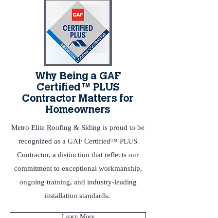
Why Being a GAF
Certified™ PLUS
Contractor Matters for
Homeowners
Metro Elite Roofing & Siding is proud to be
recognized as a GAF Certified™ PLUS
Contractor, a distinction that reflects our
commitment to exceptional workmanship,
ongoing training, and industry‑leading
installation standards.
Learn More