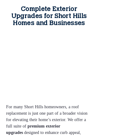
Complete Exterior
Upgrades for Short Hills
Homes and Businesses
For many Short Hills homeowners, a roof 
replacement is just one part of a broader vision 
for elevating their home’s exterior. We offer a 
full suite of 
premium exterior 
upgrades
 designed to enhance curb appeal, 